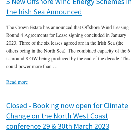
3 New Offshore Wind Energy Schemes in
the Irish Sea Announced
The Crown Estate has announced that Offshore Wind Leasing
Round 4 Agreements for Lease signing concluded in January
2023. Three of the six leases agreed are in the Irish Sea (the
others being in the North Sea). The combined capacity of the 6
is around 8 GW being produced by the end of the decade. This
could power more than …
Read more
Closed - Booking now open for Climate
Change on the North West Coast
conference 29 & 30th March 2023