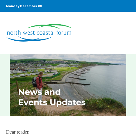
Monday December 08
Dear reader,