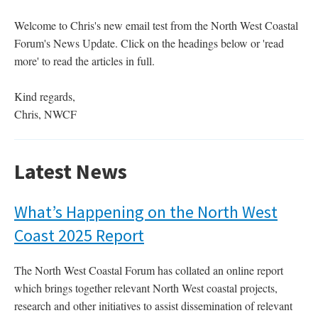
Welcome to Chris's new email test from the North West Coastal
Forum's News Update. Click on the headings below or 'read
more' to read the articles in full.
Kind regards,
Chris, NWCF
Latest News
What’s Happening on the North West
Coast 2025 Report
The North West Coastal Forum has collated an online report
which brings together relevant North West coastal projects,
research and other initiatives to assist dissemination of relevant