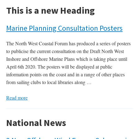
This is a new Heading
Marine Planning Consultation Posters
The North West Coastal Forum has produced a series of posters
to publicise the current consultation on the Draft North West
Inshore and Offshore Marine Plans which is taking place until
April 6th 2020. The posters will be displayed at public
information points on the coast and in a range of other places
from sailing clubs to local libraries along …
Read more
National News