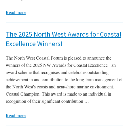
Read more
The 2025 North West Awards for Coastal
Excellence Winners!
The North West Coastal Forum is pleased to announce the
winners of the 2025 NW Awards for Coastal Excellence - an
award scheme that recognises and celebrates outstanding
achievement in and contribution to the long-term management of
the North West's coasts and near-shore marine environment.
Coastal Champion: This award is made to an individual in
recognition of their significant contribution …
Read more