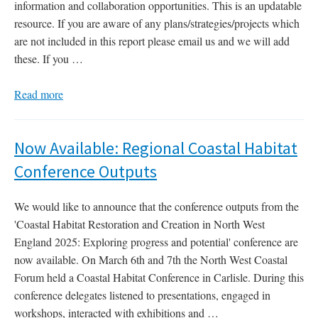
information and collaboration opportunities. This is an updatable
resource. If you are aware of any plans/strategies/projects which
are not included in this report please email us and we will add
these. If you …
Read more
Now Available: Regional Coastal Habitat
Conference Outputs
We would like to announce that the conference outputs from the
'Coastal Habitat Restoration and Creation in North West
England 2025: Exploring progress and potential' conference are
now available. On March 6th and 7th the North West Coastal
Forum held a Coastal Habitat Conference in Carlisle. During this
conference delegates listened to presentations, engaged in
workshops, interacted with exhibitions and …